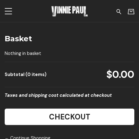
Vinnie Paul - Basket
Basket
Nothing in basket
$0.00
Subtotal (0 items)
Taxes and shipping cost calculated at checkout
CHECKOUT
← Continue Shopping