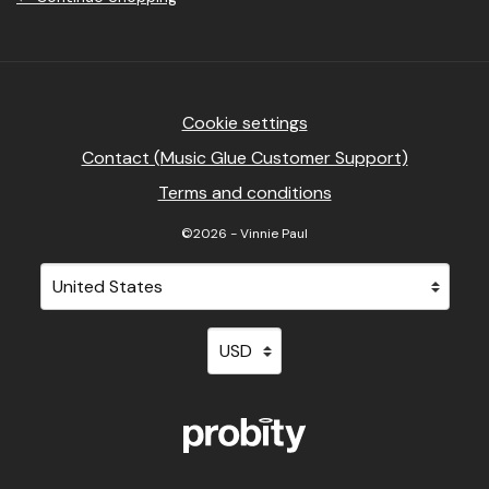
Cookie settings
Contact (Music Glue Customer Support)
Terms and conditions
©2026 - Vinnie Paul
Your country
Selecting a country will automatically update your sett
Your currency
Selecting a currency will automati