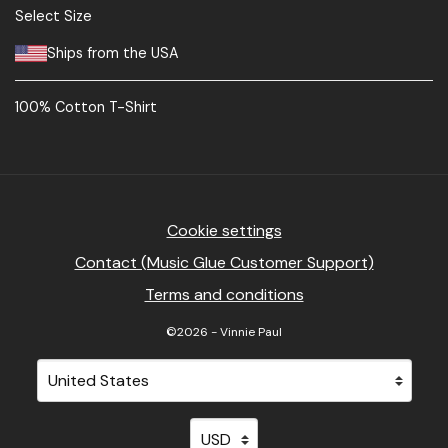
Select Size
Ships from the USA
100% Cotton T-Shirt
Cookie settings
Contact (Music Glue Customer Support)
Terms and conditions
©2026 - Vinnie Paul
Your country
Selecting a country will automatically update your sett
Your currency
Selecting a currency will automati