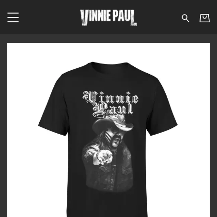
Vinnie Paul - The Brickw