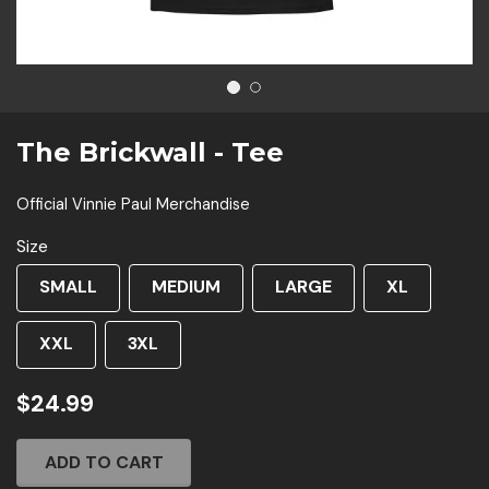
1
2
The Brickwall - Tee
Official Vinnie Paul Merchandise
Size
SMALL
MEDIUM
LARGE
XL
XXL
3XL
$24.99
ADD TO CART