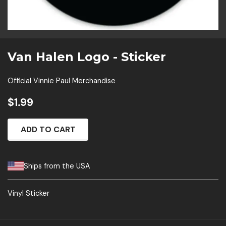
Van Halen Logo - Sticker
Official Vinnie Paul Merchandise
$1.99
ADD TO CART
Ships from the USA
Vinyl Sticker