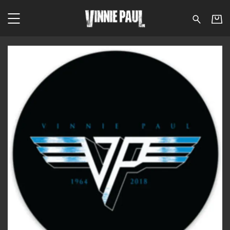
Vinnie Paul - Van Halen 